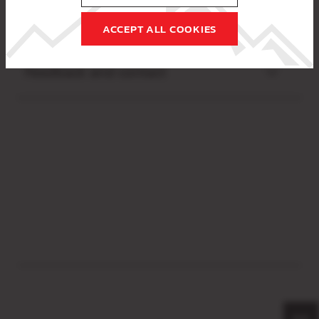
Preparation of this declaration
ACCEPT ALL COOKIES
Feedback and contact