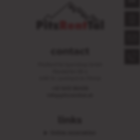
DE
contact
PitzRentTal Sportshop GmbH
Mandarfen 86 a
6481 St. Leonhard im Pitztal
+43 5413 86406
info@pitzrenttal.at
links
Online reservation