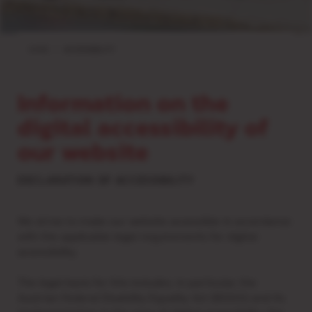
HOME
ACCESSIBILITY
Information on the
digital accessibility of
our website
DECLARATION OF ACCESSIBILITY
We strive to make our website accessible in accordance
with the applicable legal requirements for digital
accessibility.
The legal basis for this includes, in particular, the
Austrian Federal Disability Equality Act (BGStG) and its