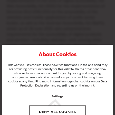
implementation in the area of digital accessibility, the
Web Accessibility Act (WZG) for the implementation of
Directive (EU) 2016/2102 on the accessibility of the
websites and mobile applications of public sector
bodies, as well as the Austrian Accessibility Act (BaFG),
which, as of 28 June 2025, sets comprehensive
requirements for the accessibility of digital products
and services—including websites—and, among other
things, requires compliance with the Web Content
Accessibility Guidelines (WCAG).
About Cookies
This website uses cookies. Those have two functions: On the one hand they
are providing basic functionality for this website. On the other hand they
allow us to improve our content for you by saving and analyzing
Status of compliance with
anonymized user data. You can redraw your consent to using these
requirements
cookies at any time. Find more information regarding cookies on our
Data
Protection Declaration
and regarding us on the
Imprint
.
Settings
Content that is not accessible
DENY ALL COOKIES